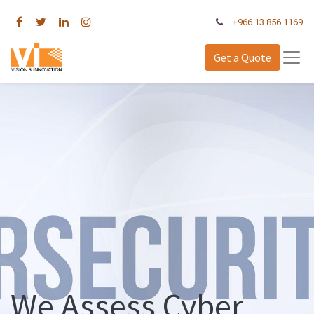
+966 13 856 1169
Get a Quote
We Assess Cyber