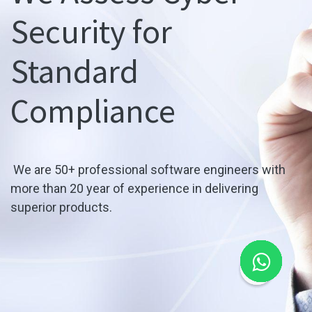
Security for
Standard
Compliance
We are 50+ professional software engineers with
more than 20 year of experience in delivering
superior products.